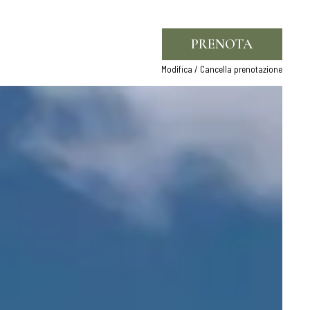
PRENOTA
Modifica / Cancella prenotazione