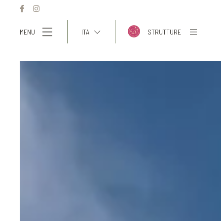
MENU
ITA
STRUTTURE
ITA
ENG
FRA
DEU
ESP